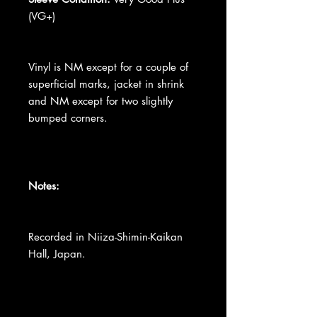
(VG+)
Vinyl is NM except for a couple of
superficial marks, jacket in shrink
and NM except for two slightly
bumped corners.
Notes:
Recorded in Niiza-Shimin-Kaikan
Hall, Japan.