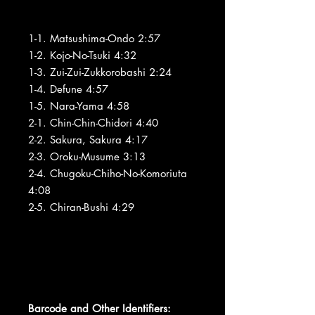
1-1. Matsushima-Ondo 2:57
1-2. Kojo-No-Tsuki 4:32
1-3. Zui-Zui-Zukkorobashi 2:24
1-4. Defune 4:57
1-5. Nara-Yama 4:58
2-1. Chin-Chin-Chidori 4:40
2-2. Sakura, Sakura 4:17
2-3. Oroku-Musume 3:13
2-4. Chugoku-Chiho-No-Komoriuta
4:08
2-5. Chiran-Bushi 4:29
Barcode and Other Identifiers: