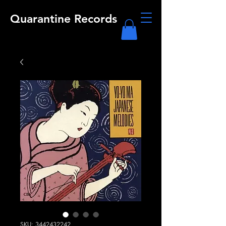
Quarantine Records
SKU: 3442432242