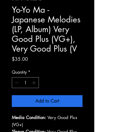
Yo-Yo Ma -
Japanese Melodies
(LP, Album) Very
Good Plus (VG+),
Very Good Plus (V
Price
$35.00
Quantity
*
Add to Cart
Media Condition:
Very Good Plus
(VG+)
Sleeve Condition:
Very Good Plus