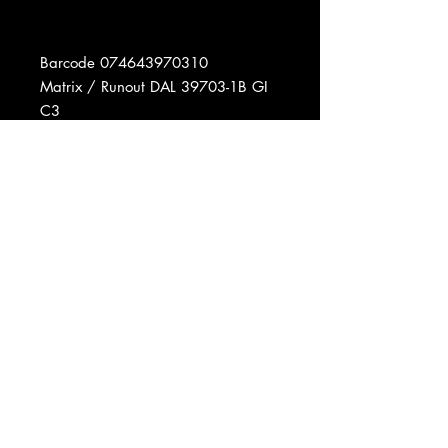
Barcode 074643970310
Matrix / Runout DAL 39703-1B GI
C3
Matrix / Runout DBL 39703-1A GI
A7
Pressed By Columbia Records
Pressing Plant, Carrollton, GA
Data provided by Discogs
Product listed via Disconnect